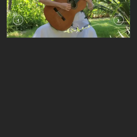
Se Ela Perguntar ( Dilermando Reis)
VIDEOLAR