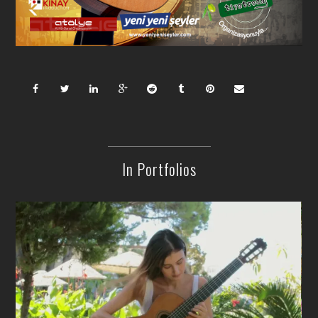
In Portfolios