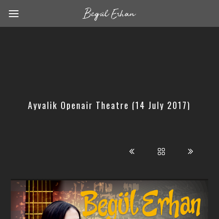
Ayvalik Openair Theatre (14 July 2017)